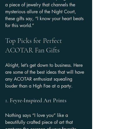
a piece of jewelry that channels the 
mysterious allure of the Night Court, 
these gifts say, “I know your heart beats 
for this world.”
Top Picks for Perfect 
ACOTAR Fan Gifts
Alright, let’s get down to business. Here 
are some of the best ideas that will have 
any ACOTAR enthusiast squealing 
louder than a High Fae at a party.
1. 
Feyre-Inspired Art Prints
Nothing says “I love you” like a 
beautifully crafted piece of art that 