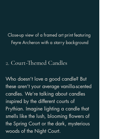
Close-up view of a framed art print featuring 
Feyre Archeron with a starry background
2. 
Court-Themed Candles
Who doesn’t love a good candle? But 
these aren’t your average vanilla-scented 
candles. We’re talking about candles 
inspired by the different courts of 
Prythian. Imagine lighting a candle that 
smells like the lush, blooming flowers of 
the Spring Court or the dark, mysterious 
woods of the Night Court.