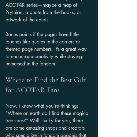
ACOTAR series—maybe a map of 
Prythian, a quote from the books, or 
artwork of the courts.
Bonus points if the pages have little 
touches like quotes in the corners or 
themed page numbers. It’s a great way 
to encourage creativity while staying 
immersed in the fandom.
Where to Find the Best Gift 
for ACOTAR Fans
Now, I know what you’re thinking: 
“Where on earth do I find these magical 
treasures?” Well, lucky for you, there 
are some amazing shops and creators 
who specialize in fandom goodies that 