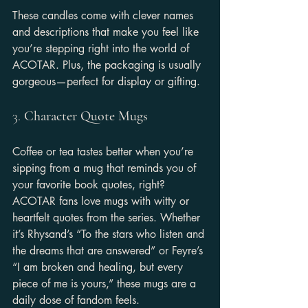
These candles come with clever names 
and descriptions that make you feel like 
you’re stepping right into the world of 
ACOTAR. Plus, the packaging is usually 
gorgeous—perfect for display or gifting.
3. 
Character Quote Mugs
Coffee or tea tastes better when you’re 
sipping from a mug that reminds you of 
your favorite book quotes, right? 
ACOTAR fans love mugs with witty or 
heartfelt quotes from the series. Whether 
it’s Rhysand’s “To the stars who listen and 
the dreams that are answered” or Feyre’s 
“I am broken and healing, but every 
piece of me is yours,” these mugs are a 
daily dose of fandom feels.