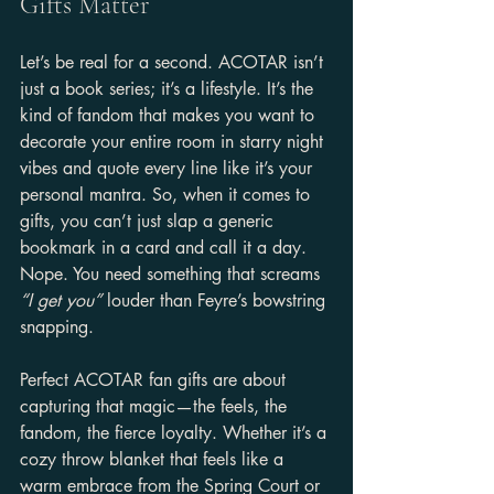
Gifts Matter
Let’s be real for a second. ACOTAR isn’t 
just a book series; it’s a lifestyle. It’s the 
kind of fandom that makes you want to 
decorate your entire room in starry night 
vibes and quote every line like it’s your 
personal mantra. So, when it comes to 
gifts, you can’t just slap a generic 
bookmark in a card and call it a day. 
Nope. You need something that screams 
“I get you”
 louder than Feyre’s bowstring 
snapping.
Perfect ACOTAR fan gifts are about 
capturing that magic—the feels, the 
fandom, the fierce loyalty. Whether it’s a 
cozy throw blanket that feels like a 
warm embrace from the Spring Court or 