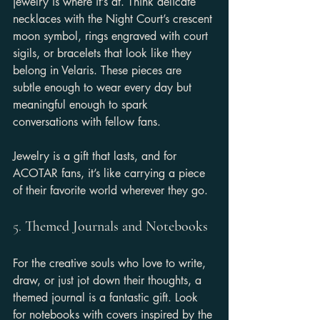
jewelry is where it’s at. Think delicate 
necklaces with the Night Court’s crescent 
moon symbol, rings engraved with court 
sigils, or bracelets that look like they 
belong in Velaris. These pieces are 
subtle enough to wear every day but 
meaningful enough to spark 
conversations with fellow fans.
Jewelry is a gift that lasts, and for 
ACOTAR fans, it’s like carrying a piece 
of their favorite world wherever they go.
5. 
Themed Journals and Notebooks
For the creative souls who love to write, 
draw, or just jot down their thoughts, a 
themed journal is a fantastic gift. Look 
for notebooks with covers inspired by the 