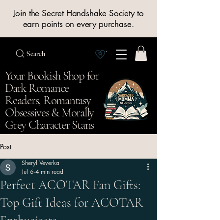
Join the Secret Handshake Society to
earn points on every purchase.
Search
View Society points
Your Bookish Shop for
Dark Romance
Readers, Romantasy
Obsessives & Morally
Grey Character Stans
Post
Sheryl Veverka
Jul 6
4 min read
Perfect ACOTAR Fan Gifts:
Top Gift Ideas for ACOTAR