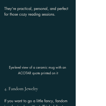
They’re practical, personal, and perfect 
for those cozy reading sessions.
Eye-level view of a ceramic mug with an 
ACOTAR quote printed on it
4. 
Fandom Jewelry
If you want to go a little fancy, fandom 