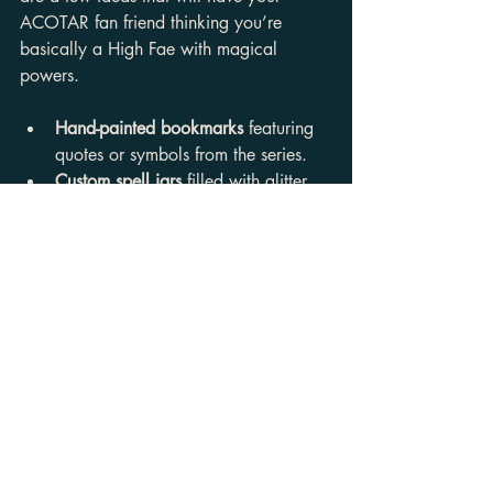
ACOTAR fan friend thinking you’re 
basically a High Fae with magical 
powers.
Hand-painted bookmarks
 featuring 
quotes or symbols from the series.
Custom spell jars
 filled with glitter, 
herbs, and little notes inspired by 
the courts.
A themed gift box
 with snacks, a 
candle, a mug, and a handwritten 
letter about why you think they’re 
the Feyre to your Rhysand.
DIY gifts show effort and love, and 
honestly, who doesn’t want a little extra 
sparkle in their life?