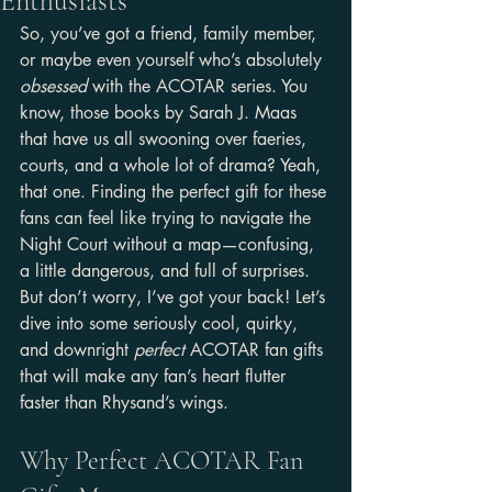
Enthusiasts
So, you’ve got a friend, family member, 
or maybe even yourself who’s absolutely 
obsessed
 with the ACOTAR series. You 
know, those books by Sarah J. Maas 
that have us all swooning over faeries, 
courts, and a whole lot of drama? Yeah, 
that one. Finding the perfect gift for these 
fans can feel like trying to navigate the 
Night Court without a map—confusing, 
a little dangerous, and full of surprises. 
But don’t worry, I’ve got your back! Let’s 
dive into some seriously cool, quirky, 
and downright 
perfect
 ACOTAR fan gifts 
that will make any fan’s heart flutter 
faster than Rhysand’s wings.
Why Perfect ACOTAR Fan 