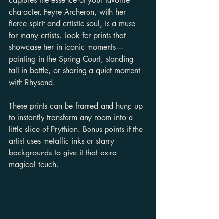
captures the essence of your favorite 
character. Feyre Archeron, with her 
fierce spirit and artistic soul, is a muse 
for many artists. Look for prints that 
showcase her in iconic moments—
painting in the Spring Court, standing 
tall in battle, or sharing a quiet moment 
with Rhysand.
These prints can be framed and hung up 
to instantly transform any room into a 
little slice of Prythian. Bonus points if the 
artist uses metallic inks or starry 
backgrounds to give it that extra 
magical touch.