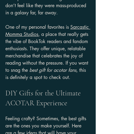
don’t feel like they were mass-produced 
in a galaxy far, far away.
One of my personal favorites is 
Sarcastic 
Momma Studios
, a place that really gets 
the vibe of BookTok readers and fandom 
enthusiasts. They offer unique, relatable 
merchandise that celebrates the joy of 
reading without the pressure. If you want 
to snag the 
best gift for acotar fans
, this 
is definitely a spot to check out.
DIY Gifts for the Ultimate 
ACOTAR Experience
Feeling crafty? Sometimes, the best gifts 
are the ones you make yourself. Here 
are a few ideas that will have your 