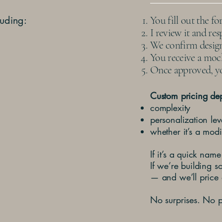
luding:
You fill out the f
I review it and re
We confirm design 
You receive a mock
Once approved, yo
Custom pricing de
complexity
personalization lev
whether it’s a modi
If it’s a quick name
If we’re building s
— and we’ll price 
No surprises. No p