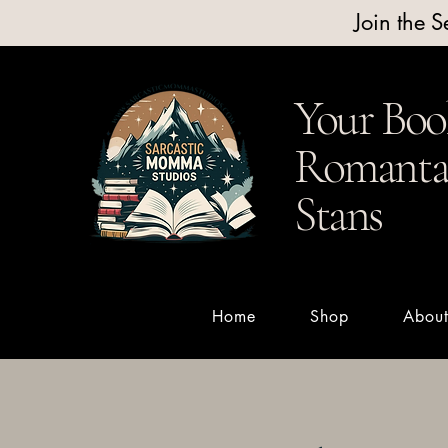
Join the 
Your Boo
Romantas
Stans
Home
Shop
Abou