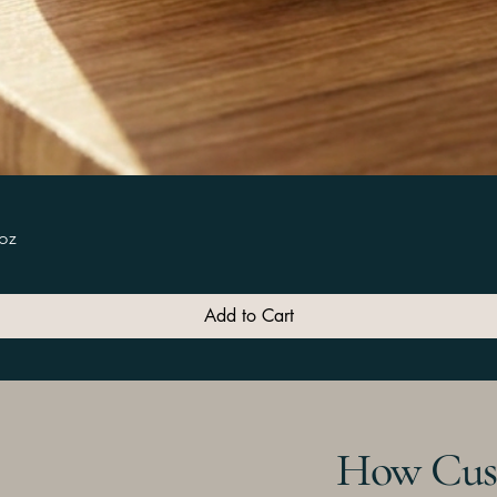
Quick View
5oz
Add to Cart
How Cus