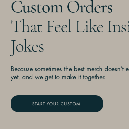
Custom Orders
That Feel Like Ins
Jokes
Because sometimes the best merch doesn’t e
yet, and we get to make it together.
START YOUR CUSTOM