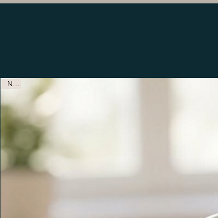
Ready to Personalize Produc
New