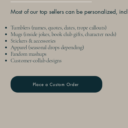
Most of our top sellers can be personalized, inc
Tumblers (names, quotes, dates, trope callouts)
Mugs (inside jokes, book club gifts, character nods)
Stickers & accessories
Apparel (seasonal drops depending)
Fandom mashups
Customer-collab designs
Place a Custom Order