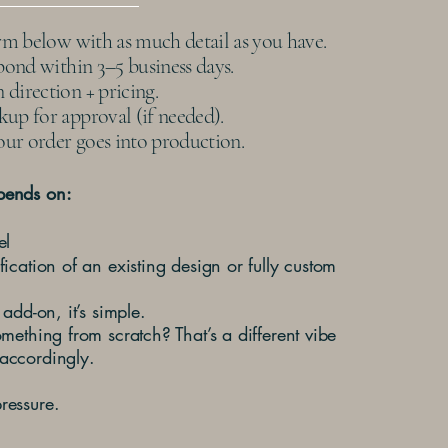
orm below with as much detail as you have.
spond within 3–5 business days.
direction + pricing.
up for approval (if needed).
ur order goes into production.
pends on:
el
fication of an existing design or fully custom
 add-on, it’s simple.
omething from scratch? That’s a different vibe
accordingly.
ressure.