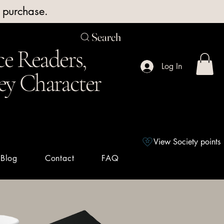
y purchase.
Search
e Readers,
Log In
ey Character
View Society points
Blog
Contact
FAQ