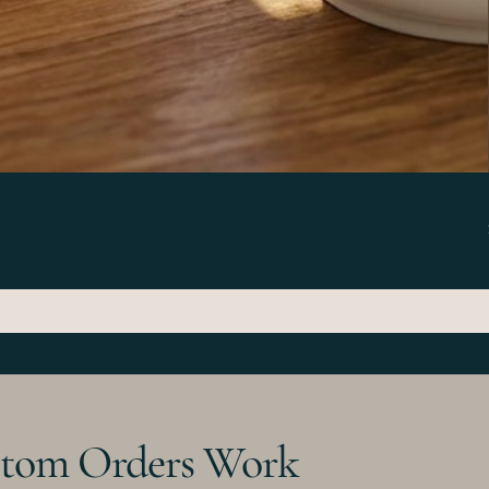
tom Orders Work