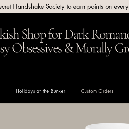
Secret Handshake Society to earn points on ever
kish Shop for Dark Romanc
y Obsessives & Morally Gr
t
Holidays at the Bunker
Custom Orders