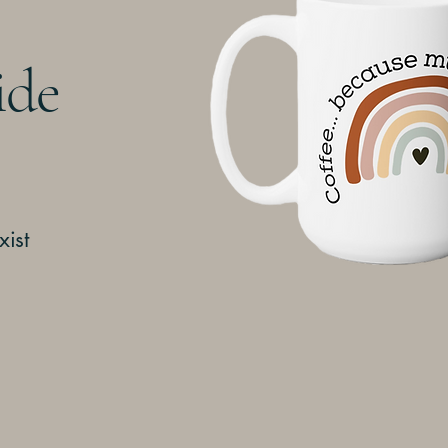
ide
xist