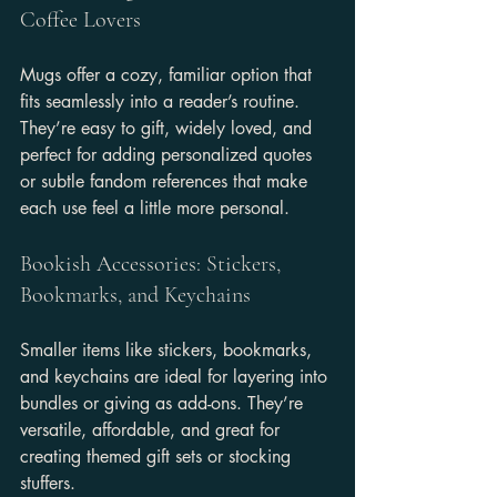
Coffee Lovers
Mugs offer a cozy, familiar option that 
fits seamlessly into a reader’s routine. 
They’re easy to gift, widely loved, and 
perfect for adding personalized quotes 
or subtle fandom references that make 
each use feel a little more personal.
Bookish Accessories: Stickers, 
Bookmarks, and Keychains
Smaller items like stickers, bookmarks, 
and keychains are ideal for layering into 
bundles or giving as add-ons. They’re 
versatile, affordable, and great for 
creating themed gift sets or stocking 
stuffers.