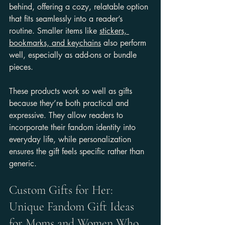
behind, offering a cozy, relatable option 
that fits seamlessly into a reader’s 
routine. Smaller items like 
stickers, 
bookmarks, and keychains
 also perform 
well, especially as add-ons or bundle 
pieces.
These products work so well as gifts 
because they’re both practical and 
expressive. They allow readers to 
incorporate their fandom identity into 
everyday life, while personalization 
ensures the gift feels specific rather than 
generic.
Custom Gifts for Her: 
Unique Fandom Gift Ideas 
for Moms and Women Who 