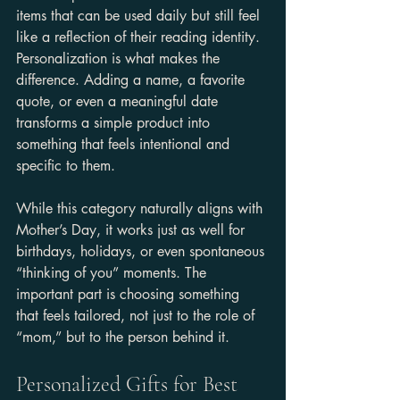
items that can be used daily but still feel 
like a reflection of their reading identity. 
Personalization is what makes the 
difference. Adding a name, a favorite 
quote, or even a meaningful date 
transforms a simple product into 
something that feels intentional and 
specific to them.
While this category naturally aligns with 
Mother’s Day, it works just as well for 
birthdays, holidays, or even spontaneous 
“thinking of you” moments. The 
important part is choosing something 
that feels tailored, not just to the role of 
“mom,” but to the person behind it.
Personalized Gifts for Best 