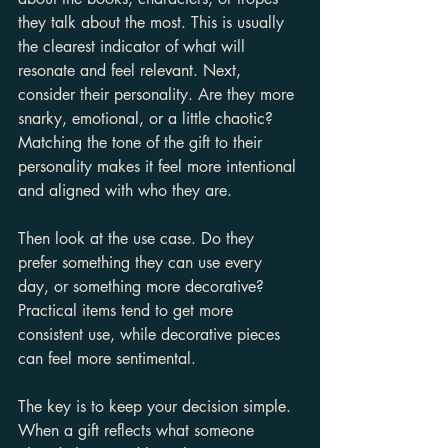
they talk about the most. This is usually 
the clearest indicator of what will 
resonate and feel relevant. Next, 
consider their personality. Are they more 
snarky, emotional, or a little chaotic? 
Matching the tone of the gift to their 
personality makes it feel more intentional 
and aligned with who they are.
Then look at the use case. Do they 
prefer something they can use every 
day, or something more decorative? 
Practical items tend to get more 
consistent use, while decorative pieces 
can feel more sentimental.
The key is to keep your decision simple. 
When a gift reflects what someone 