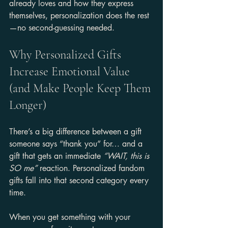
already loves and how they express 
themselves, personalization does the rest
—no second-guessing needed.
Why Personalized Gifts 
Increase Emotional Value 
(and Make People Keep Them 
Longer)
There’s a big difference between a gift 
someone says “thank you” for… and a 
gift that gets an immediate 
“WAIT, this is 
SO me”
 reaction. Personalized fandom 
gifts fall into that second category every 
time.
When you get something with your 