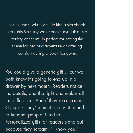
For the mom who lives life like a storybook 
hero, this 9oz soy wax candle, available in a 
variety of scents, is perfect for setting the 
scene for her next adventure or offering 
comfort during a book hangover.
You could give a generic gift… but we 
both know it’s going to end up in a 
drawer by next month. Readers notice 
the details, and the right one makes all 
the difference. And if they’re a reader? 
Congrats, they’re emotionally attached 
to fictional people. Use that. 
Personalized gifts for readers stand out 
because they scream, “I know you!” 