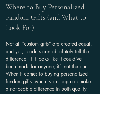
Where to Buy Personalized 
Fandom Gifts (and What to 
Look For)
Not all “custom gifts” are created equal, 
and yes, readers can absolutely tell the 
difference. If it looks like it could’ve 
been made for anyone, it’s not the one. 
When it comes to buying personalized 
fandom gifts, where you shop can make 
a noticeable difference in both quality 
and overall experience. Platforms like 
Etsy
 are often a go-to because they 
feature a wide range of small creators 
offering custom options. 
Independent 
shops
 take it a step further by building a 
more defined brand identity, while mass 