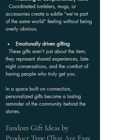
  Coordinated tumblers, mugs, or 
accessories create a subtle “we’re part 
of the same world” feeling without being 
overly obvious.
Emotionally driven gifting
  These gifts aren’t just about the item; 
they represent shared experiences, late-
night conversations, and the comfort of 
having people who truly get you.
In a space built on connection, 
personalized gifts become a lasting 
reminder of the community behind the 
stories.
Fandom Gift Ideas by 
Product Type (That Are Easy 