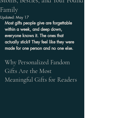
Moms, Besties, and Your Found
Family
Updated:
May 17
Most gifts people give are forgettable 
within a week, and deep down, 
everyone knows it. The ones that 
actually stick? They feel like they were 
made for one person and no one else.
Why Personalized Fandom 
Gifts Are the Most 
Meaningful Gifts for Readers