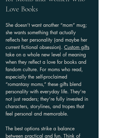
Love Books
She doesn’t want another “mom” mug; 
she wants something that actually 
reflects her personality (and maybe her 
current fictional obsession). 
Custom gifts
take on a whole new level of meaning 
when they reflect a love for books and 
fandom culture. For moms who read, 
especially the self-proclaimed 
“romantasy moms,” these gifts blend 
personality with everyday life. They’re 
not just readers; they’re fully invested in 
characters, storylines, and tropes that 
feel personal and memorable.
The best options strike a balance 
between practical and fun. Think of 