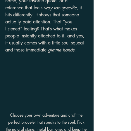
name, your favorite quote, or a 
reference that feels 
way too specific
, it 
hits differently. It shows that someone 
actually paid attention. That “you 
listened” feeling? That’s what makes 
people instantly attached to it, and yes, 
it usually comes with a little soul squeal 
and those immediate 
gimme hands
.
Choose your own adventure and craft the 
perfect bracelet that speaks to the soul. Pick 
the natural stone, metal bar tone, and keep the 