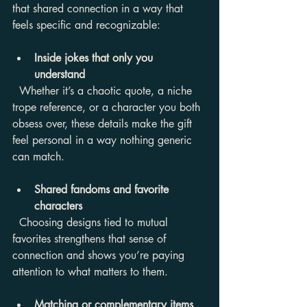
that shared connection in a way that 
feels specific and recognizable:
Inside jokes that only you 
understand
  Whether it’s a chaotic quote, a niche 
trope reference, or a character you both 
obsess over, these details make the gift 
feel personal in a way nothing generic 
can match.
Shared fandoms and favorite 
characters
  Choosing designs tied to mutual 
favorites strengthens that sense of 
connection and shows you’re paying 
attention to what matters to them.
Matching or complementary items