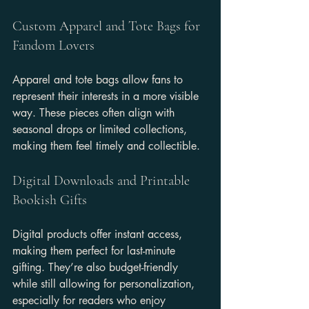
Custom Apparel and Tote Bags for 
Fandom Lovers
Apparel and tote bags allow fans to 
represent their interests in a more visible 
way. These pieces often align with 
seasonal drops or limited collections, 
making them feel timely and collectible.
Digital Downloads and Printable 
Bookish Gifts
Digital products offer instant access, 
making them perfect for last-minute 
gifting. They’re also budget-friendly 
while still allowing for personalization, 
especially for readers who enjoy 