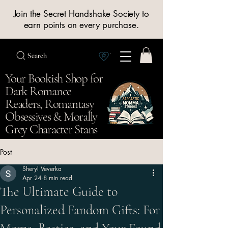
Join the Secret Handshake Society to
earn points on every purchase.
Search
View Society points
Your Bookish Shop for
Dark Romance
Readers, Romantasy
Obsessives & Morally
Grey Character Stans
Post
Sheryl Veverka
Apr 24
8 min read
The Ultimate Guide to
Personalized Fandom Gifts: For