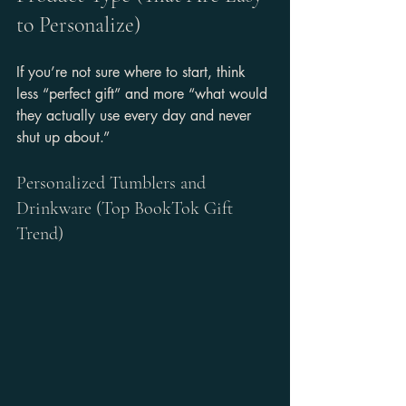
to Personalize)
If you’re not sure where to start, think 
less “perfect gift” and more “what would 
they actually use every day and never 
shut up about.”
Personalized Tumblers and 
Drinkware (Top BookTok Gift 
Trend)