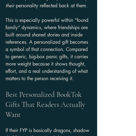
their
 personality reflected back at them.
This is especially powerful within “found 
family” dynamics, where friendships are 
built around shared stories and inside 
references. A personalized gift becomes 
a symbol of that connection. Compared 
to generic, big-box panic gifts, it carries 
more weight because it shows thought, 
effort, and a real understanding of what 
matters to the person receiving it.
Best Personalized BookTok 
Gifts That Readers Actually 
Want
If their FYP is basically dragons, shadow 