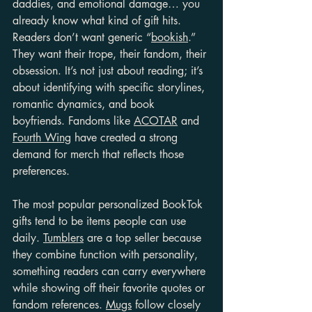
daddies, and emotional damage… you 
already know what kind of gift hits. 
Readers don’t want generic “
bookish
.” 
They want their trope, their fandom, their 
obsession. It’s not just about reading; it’s 
about identifying with specific storylines, 
romantic dynamics, and book 
boyfriends. Fandoms like 
ACOTAR
 and 
Fourth Wing
 have created a strong 
demand for merch that reflects those 
preferences.
The most popular personalized BookTok 
gifts tend to be items people can use 
daily. 
Tumblers
 are a top seller because 
they combine function with personality, 
something readers can carry everywhere 
while showing off their favorite quotes or 
fandom references. 
Mugs
 follow closely 