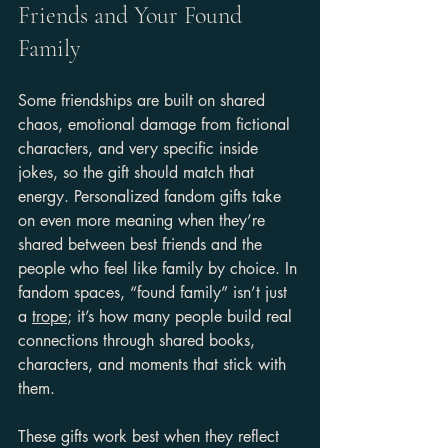
Friends and Your Found 
Family
Some friendships are built on shared 
chaos, emotional damage from fictional 
characters, and very specific inside 
jokes, so the gift should match that 
energy. Personalized fandom gifts take 
on even more meaning when they’re 
shared between best friends and the 
people who feel like family by choice. In 
fandom spaces, “found family” isn’t just 
a 
trope
; it’s how many people build real 
connections through shared books, 
characters, and moments that stick with 
them.
These gifts work best when they reflect 