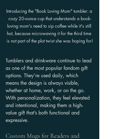
Introducing the "Book Loving Mom" tumbler: a 
cozy 20-ounce cup that understands a book-
loving mom's need to sip coffee while it's still 
hot, because microwaving it for the third time 
is not part of the plot twist she was hoping for!
Tumblers and drinkware continue to lead 
as one of the most popular fandom gift 
options. They’re used daily, which 
means the design is always visible, 
whether at home, work, or on the go. 
With personalization, they feel elevated 
and intentional, making them a high-
value gift that’s both functional and 
expressive.
Custom Mugs for Readers and 