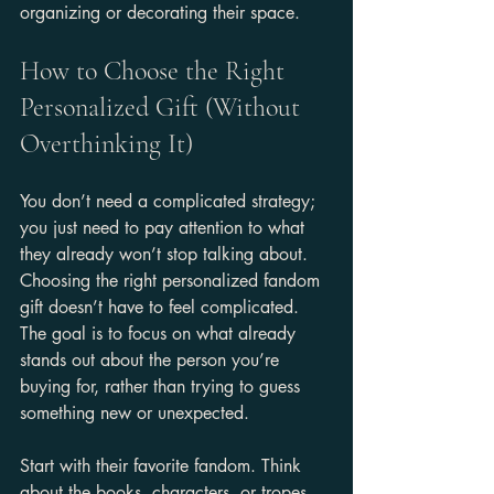
organizing or decorating their space.
How to Choose the Right 
Personalized Gift (Without 
Overthinking It)
You don’t need a complicated strategy; 
you just need to pay attention to what 
they already won’t stop talking about. 
Choosing the right personalized fandom 
gift doesn’t have to feel complicated. 
The goal is to focus on what already 
stands out about the person you’re 
buying for, rather than trying to guess 
something new or unexpected.
Start with their favorite fandom. Think 
about the books, characters, or tropes 