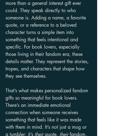
more than a general interest gift ever 
could. They speak directly to who 
someone is. Adding a name, a favorite 
quote, or a reference to a beloved 
character turns a simple item into 
something that feels intentional and 
specific. For book lovers, especially 
those living in their fandom era, these 
details matter. They represent the stories, 
tropes, and characters that shape how 
they see themselves.
That’s what makes personalized fandom 
gifts so meaningful for book lovers. 
There’s an immediate emotional 
connection when someone receives 
something that feels like it was made 
with them in mind. It’s not just a mug or 
a tumbler; it’s 
their
 quote, 
their
 fandom, 