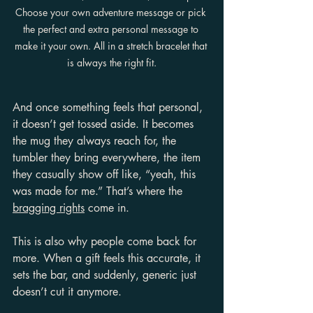
Choose your own adventure message or pick 
the perfect and extra personal message to 
make it your own. All in a stretch bracelet that 
is always the right fit.
And once something feels that personal, 
it doesn’t get tossed aside. It becomes 
the mug they always reach for, the 
tumbler they bring everywhere, the item 
they casually show off like, “yeah, this 
was made for me.” That’s where the 
bragging rights
 come in.
This is also why people come back for 
more. When a gift feels this accurate, it 
sets the bar, and suddenly, generic just 
doesn’t cut it anymore.