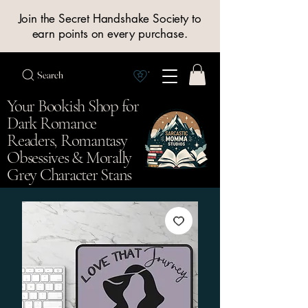
Join the Secret Handshake Society to
earn points on every purchase.
Search
View Society points
Your Bookish Shop for
Dark Romance
Readers, Romantasy
Obsessives & Morally
Grey Character Stans