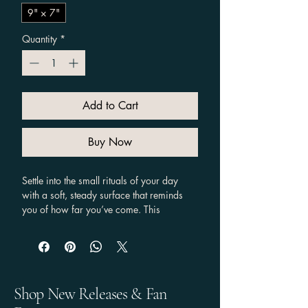
9" × 7"
Quantity
*
Add to Cart
Buy Now
Settle into the small rituals of your day 
with a soft, steady surface that reminds 
you of how far you’ve come. This 
compact mouse pad carries a calm 
lavender backdrop and minimal, 
empowering artwork— Alexis's iconic 
flowing lines that read “Love that journey 
for me.” It’s gentle on wrists, easy to 
Shop New Releases & Fan
clean, and bright enough to lift your desk 