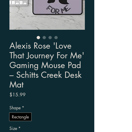
Alexis Rose 'Love
That Journey For Me'
Gaming Mouse Pad
– Schitts Creek Desk
Mat
Price
$15.99
Shape
*
Rectangle
Size
*