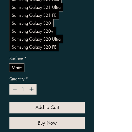
Samsung Galaxy S21 Ultra
Samsung Galaxy S21 FE
Samsung Galaxy S20
Samsung Galaxy S20+
Samsung Galaxy S20 Ultra
Samsung Galaxy S20 FE
Surface
*
Matte
Quantity
*
Add to Cart
Buy Now