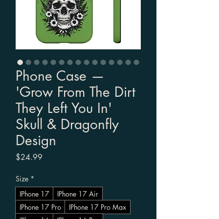
Phone Case —
'Grow From The Dirt
They Left You In'
Skull & Dragonfly
Design
Price
$24.99
Size
*
IPhone 17
IPhone 17 Air
IPhone 17 Pro
IPhone 17 Pro Max