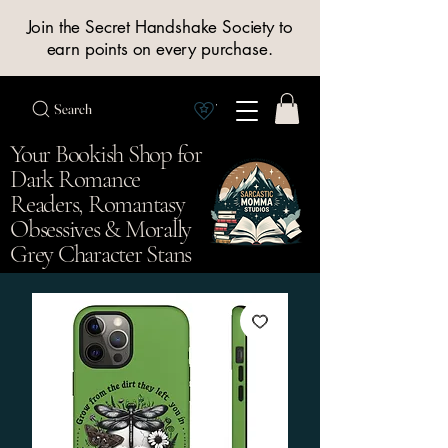
Join the Secret Handshake Society to
earn points on every purchase.
Search
View Society points
Your Bookish Shop for
Dark Romance
Readers, Romantasy
Obsessives & Morally
Grey Character Stans