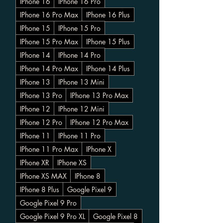
IPhone 16
IPhone 16 Pro
IPhone 16 Pro Max
IPhone 16 Plus
IPhone 15
IPhone 15 Pro
IPhone 15 Pro Max
IPhone 15 Plus
IPhone 14
IPhone 14 Pro
IPhone 14 Pro Max
IPhone 14 Plus
IPhone 13
IPhone 13 Mini
IPhone 13 Pro
IPhone 13 Pro Max
IPhone 12
IPhone 12 Mini
IPhone 12 Pro
IPhone 12 Pro Max
IPhone 11
IPhone 11 Pro
IPhone 11 Pro Max
IPhone X
IPhone XR
IPhone XS
IPhone XS MAX
IPhone 8
IPhone 8 Plus
Google Pixel 9
Google Pixel 9 Pro
Google Pixel 9 Pro XL
Google Pixel 8