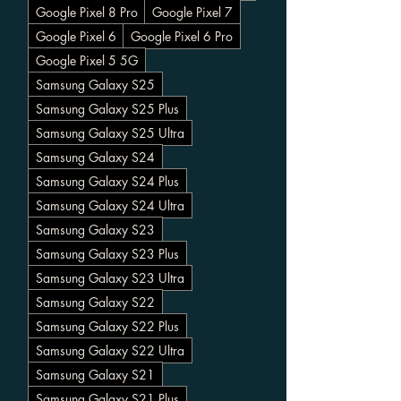
Google Pixel 8 Pro
Google Pixel 7
Google Pixel 6
Google Pixel 6 Pro
Google Pixel 5 5G
Samsung Galaxy S25
Samsung Galaxy S25 Plus
Samsung Galaxy S25 Ultra
Samsung Galaxy S24
Samsung Galaxy S24 Plus
Samsung Galaxy S24 Ultra
Samsung Galaxy S23
Samsung Galaxy S23 Plus
Samsung Galaxy S23 Ultra
Samsung Galaxy S22
Samsung Galaxy S22 Plus
Samsung Galaxy S22 Ultra
Samsung Galaxy S21
Samsung Galaxy S21 Plus