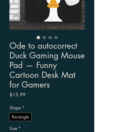
Ode to autocorrect
Duck Gaming Mouse
Pad — Funny
Cartoon Desk Mat
for Gamers
Price
$15.99
Shape
*
Rectangle
Size
*