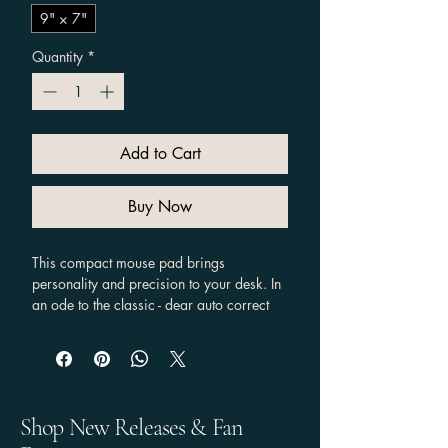
9" × 7"
Quantity
*
Add to Cart
Buy Now
This compact mouse pad brings 
personality and precision to your desk. In 
an ode to the classic - dear auto correct 
it's never duck - a wide-eyed white duck 
with a bright orange bill and punctuation 
marks above its head pops against a 
deep black background, adding a 
playful, slightly bewildered energy to long 
Shop New Releases & Fan
work or gaming sessions. The smooth 