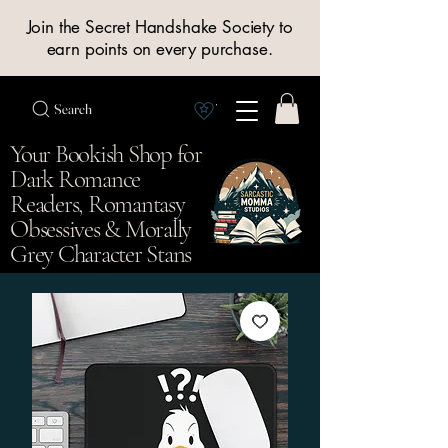
Join the Secret Handshake Society to
earn points on every purchase.
Search
View Society points
Your Bookish Shop for
Dark Romance
Readers, Romantasy
Obsessives & Morally
Grey Character Stans