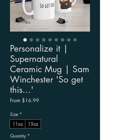
Personalize it |
Supernatural
Ceramic Mug | Sam
Winchester 'So get
this...'
Sale Price
From
$16.99
Size
*
11oz
15oz
Quantity
*