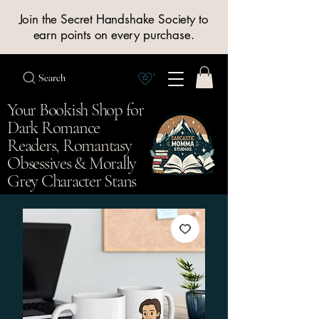
Join the Secret Handshake Society to
earn points on every purchase.
Search
View Society points
Your Bookish Shop for
Dark Romance
Readers, Romantasy
Obsessives & Morally
Grey Character Stans