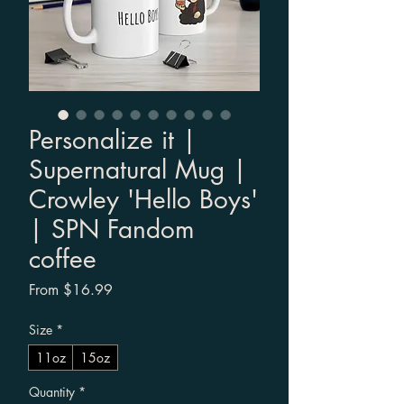
Personalize it |
Supernatural Mug |
Crowley 'Hello Boys'
| SPN Fandom
coffee
Sale Price
From
$16.99
Size
*
11oz
15oz
Quantity
*