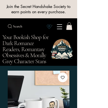
Join the Secret Handshake Society to
earn points on every purchase.
Search
View Society points
Your Bookish Shop for
Dark Romance
Readers, Romantasy
Obsessives & Morally
Grey Character Stans