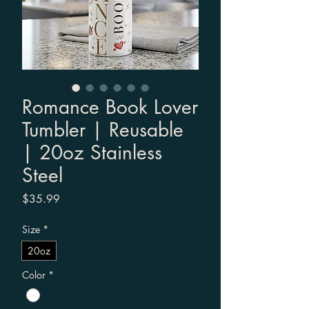
Romance Book Lover
Tumbler | Reusable
| 20oz Stainless
Steel
Price
$35.99
Size
*
20oz
Color
*