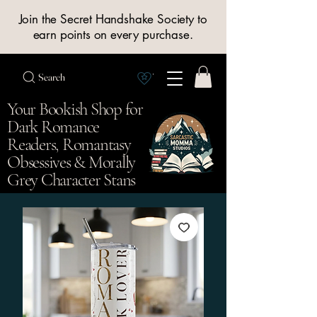
Join the Secret Handshake Society to
earn points on every purchase.
Search
View Society points
Your Bookish Shop for
Dark Romance
Readers, Romantasy
Obsessives & Morally
Grey Character Stans