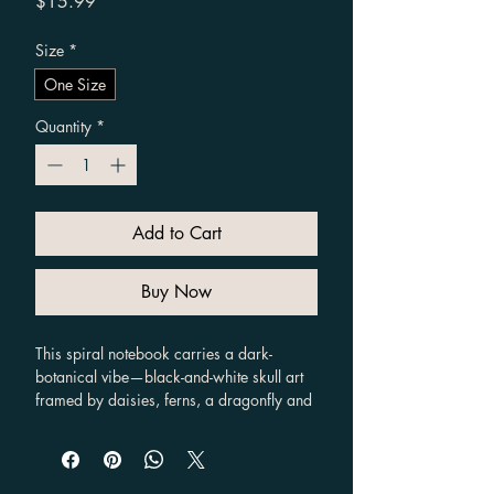
Price
$15.99
Size
*
One Size
Quantity
*
Add to Cart
Buy Now
This spiral notebook carries a dark-
botanical vibe—black-and-white skull art 
framed by daisies, ferns, a dragonfly and 
moth, with the curved mantra above. It 
feels like a private sketchbook for 
someone who journals about growth, 
grief, and transformation. The ruled 