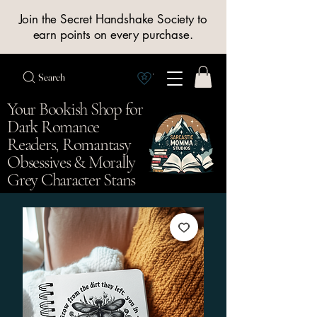
Join the Secret Handshake Society to
earn points on every purchase.
Search
View Society points
Your Bookish Shop for
Dark Romance
Readers, Romantasy
Obsessives & Morally
Grey Character Stans