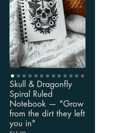
Skull & Dragonfly
Spiral Ruled
Notebook — "Grow
from the dirt they left
you in"