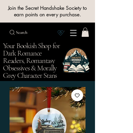
Join the Secret Handshake Society to
earn points on every purchase.
Search
View Society points
Your Bookish Shop for
Dark Romance
Readers, Romantasy
Obsessives & Morally
Grey Character Stans