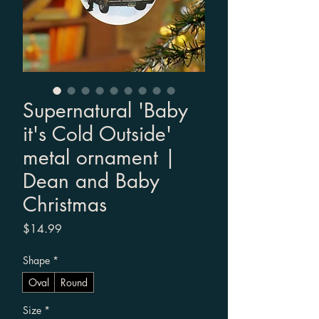
Supernatural 'Baby
it's Cold Outside'
metal ornament |
Dean and Baby
Christmas
Price
$14.99
Shape
*
Oval
Round
Size
*