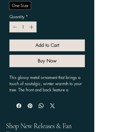
One Size
Quantity
*
Add to Cart
Buy Now
This glossy metal ornament that brings a 
touch of nostalgic, winter warmth to your 
tree. The front and back feature a 
Supernatural twist on a classic Christmas 
Song scene with Dean in a cozy coat and 
Santa hat leaning against Baby, framed 
by snow-dusted evergreens and the hand-
lettered phrase “Baby, it’s cold outside.” 
Shop New Releases & Fan
The  aluminum base provides a perfect 