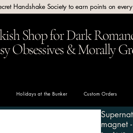
Secret Handshake Society to earn points on ever
kish Shop for Dark Romanc
y Obsessives & Morally Gr
t
Holidays at the Bunker
Custom Orders
Supernat
magnet -