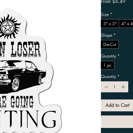
Sal
From
$6.49
Size
*
3" x 3"
4" x 4
Shape
*
Die-Cut
Quantity
*
1 pc
Quantity
*
Add to Cart