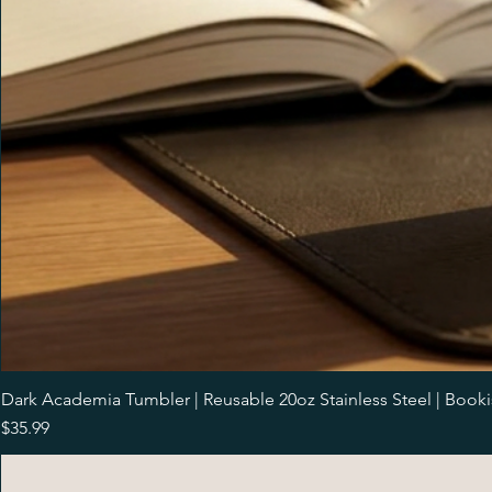
Dark Academia Tumbler | Reusable 20oz Stainless Steel | Book
Price
$35.99