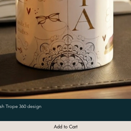
Quick View
ish Trope 360 design
Add to Cart