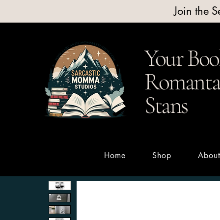
Join the 
Your Boo
Romantas
Stans
Home
Shop
Abou