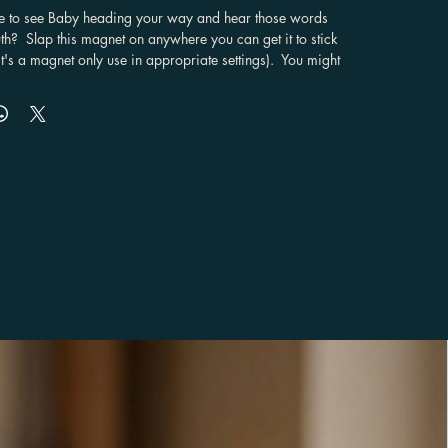
e to see Baby heading your way and hear those words 
h?  Slap this magnet on anywhere you can get it to stick 
it's a magnet only use in appropriate settings).  You might 
a, but you can add this to you ride and proudly declare 
awesomeness that is Supernatural.

rable material

se from

ade especially for you as soon as you place an order, 
kes us a bit longer to deliver it to you. Making products 
 of in bulk helps reduce overproduction, so thank you for 
 purchasing decisions!