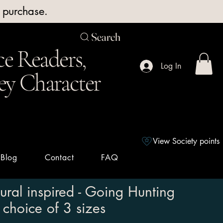
y purchase.
Search
e Readers,
Log In
ey Character
View Society points
Blog
Contact
FAQ
ural inspired - Going Hunting
 choice of 3 sizes