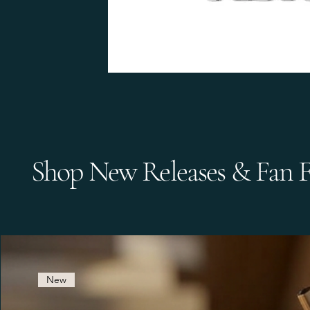
Shop New Releases & Fan F
New