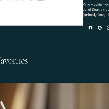
Who wouldn't lov
out of Dean's mout
(seriously though 
not have an Impal
your love for the 
.: Material: Vinyl

.: Flexible and du
.: Black backing

.: 3 sizes to choo
avorites
This product is m
which is why it ta
on demand instead
making thoughtful