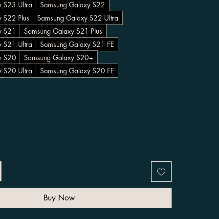
 S23 Ultra
Samsung Galaxy S22
 S22 Plus
Samsung Galaxy S22 Ultra
y S21
Samsung Galaxy S21 Plus
 S21 Ultra
Samsung Galaxy S21 FE
y S20
Samsung Galaxy S20+
 S20 Ultra
Samsung Galaxy S20 FE
Buy Now