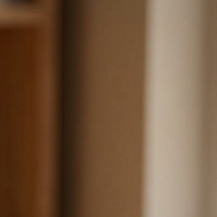
ARE

e (shell), 100% TPU (lining)

 damp cotton or microfiber cloth (add a drop of dish soap 
e about making the world a more fun place and we love 
 that will spread some joy! We hope that our products 
 joy as we find in making them.

tion or a special request, please reach out.

 from you!

here:

y.com/shop/sarcasticmommastudio