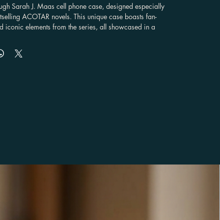
ough Sarah J. Maas cell phone case, designed especially 
estselling ACOTAR novels. This unique case boasts fan-
d iconic elements from the series, all showcased in a 
ticker style design. Crafted with a dual-layer construction, 
ust 100% polycarbonate shell with a shock-absorbing 
ensuring both durability and top-notch protection for your 
-have for any fan of the fantasy series, offering not just 
also a way to express your love for the ACOTAR universe. 
ith various phone models, including iPhone, Samsung 
 Pixel, making it the perfect gift for fans who want to 
sion for Sarah J. Maas' captivating storytelling. With this 
rry a piece of the ACOTAR world with you everywhere 
 you of the magic and adventure that captured your heart 
. Don't miss out on this fan-favorite accessory that blends 
 and fandom in one perfect package.

lossy or matte finish
