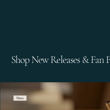
Shop New Releases & Fan F
New