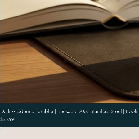
Dark Academia Tumbler | Reusable 20oz Stainless Steel | Book
Price
$35.99