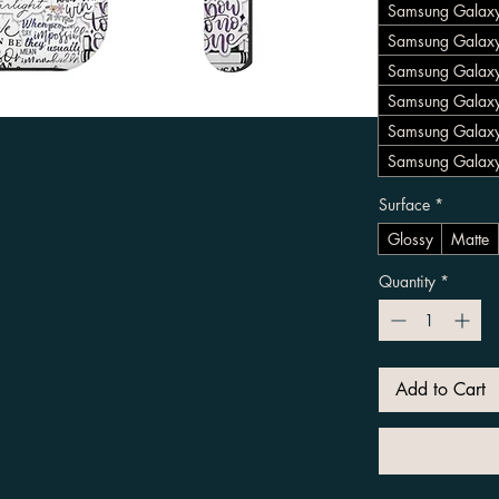
Samsung Galaxy
Samsung Galaxy
Samsung Galax
Samsung Galaxy
Samsung Galax
Samsung Galaxy
Surface
*
Glossy
Matte
Quantity
*
Add to Cart