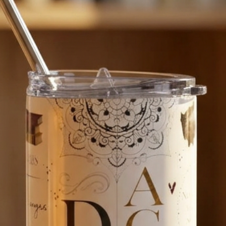
MATERIAL AND C
100% polycarbonat
Clean with a soft
if needed).

WHY US?

We are passionat
creating products
bring you as much
If you have a ques
We’d love to hear
See our full range 
https://www.ets