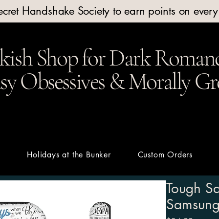
Secret Handshake Society to earn points on ever
kish Shop for Dark Romanc
y Obsessives & Morally Gr
t
Holidays at the Bunker
Custom Orders
Tough Sa
Samsung 