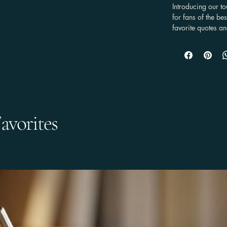
Introducing our t
for fans of the b
favorite quotes an
stunning graffiti s
it combines a rob
100% TPU lining, 
beloved device.

This case is a must
practicality but 
It's compatible w
avorites
Galaxy, and Google
show off their pas
case, you can ca
you go, reminding
within those pages
style, durability,
DESIGN

Available with a g