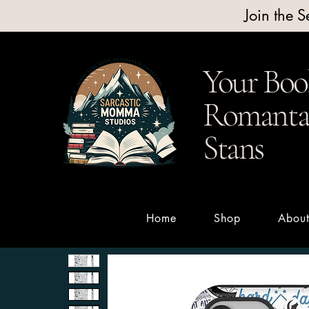
Join the 
Your Boo
Romantas
Stans
Home
Shop
Abou