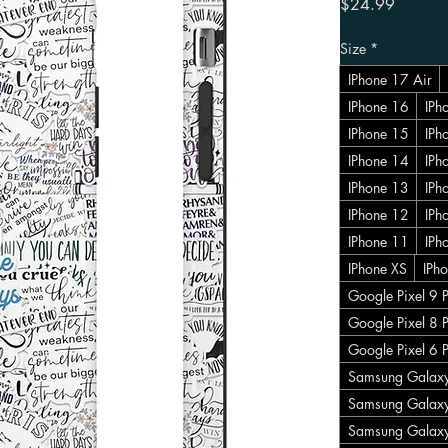
Price
$24.99
Size
*
IPhone 17 Air
IPhone 16
IPh
IPhone 15
IPh
IPhone 14
IPh
IPhone 13
IPh
IPhone 12
IPh
IPhone 11
IPh
IPhone XS
IPh
Google Pixel 9 
Google Pixel 8 
Google Pixel 6 
Samsung Galaxy
Samsung Galaxy
Samsung Galax