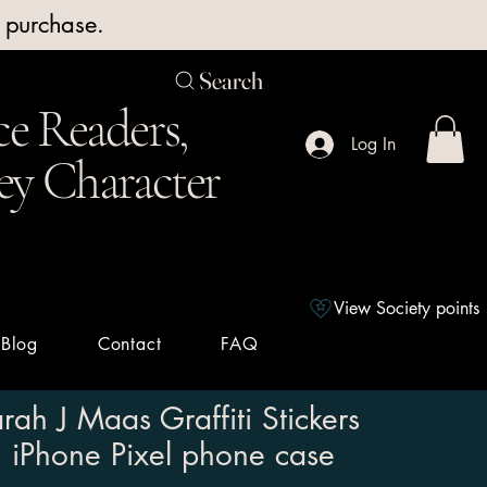
y purchase.
Search
e Readers,
Log In
ey Character
View Society points
Blog
Contact
FAQ
rah J Maas Graffiti Stickers
iPhone Pixel phone case