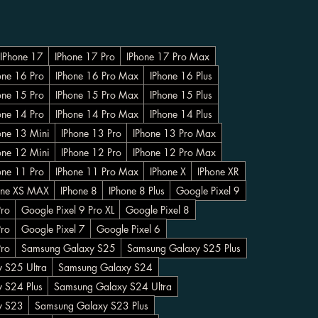
IPhone 17
IPhone 17 Pro
IPhone 17 Pro Max
one 16 Pro
IPhone 16 Pro Max
IPhone 16 Plus
one 15 Pro
IPhone 15 Pro Max
IPhone 15 Plus
one 14 Pro
IPhone 14 Pro Max
IPhone 14 Plus
one 13 Mini
IPhone 13 Pro
IPhone 13 Pro Max
one 12 Mini
IPhone 12 Pro
IPhone 12 Pro Max
one 11 Pro
IPhone 11 Pro Max
IPhone X
IPhone XR
one XS MAX
IPhone 8
IPhone 8 Plus
Google Pixel 9
Pro
Google Pixel 9 Pro XL
Google Pixel 8
Pro
Google Pixel 7
Google Pixel 6
Pro
Samsung Galaxy S25
Samsung Galaxy S25 Plus
 S25 Ultra
Samsung Galaxy S24
 S24 Plus
Samsung Galaxy S24 Ultra
y S23
Samsung Galaxy S23 Plus