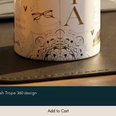
Quick View
ish Trope 360 design
Add to Cart