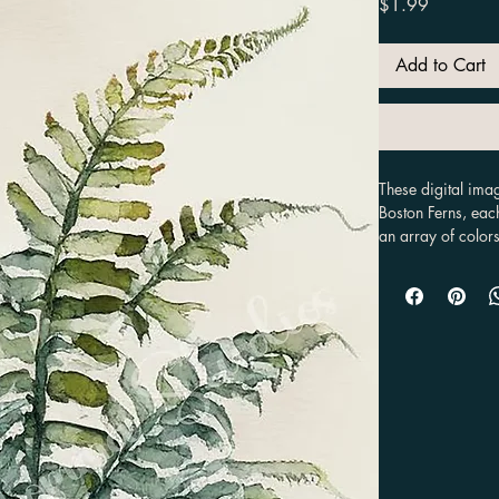
Price
$1.99
Add to Cart
These digital imag
Boston Ferns, eac
an array of colors
painted with water
including in diffe
multiple options 
purposes, such as 
stationary.
Our digital images
wide range of pro
commercial use. Th
organic look that 
since they are dig