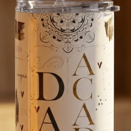
algorithms, or tra
our shop. 
WHY US?
We are passionat
creating products
bring you as much
If you have a ques
We’d love to hear