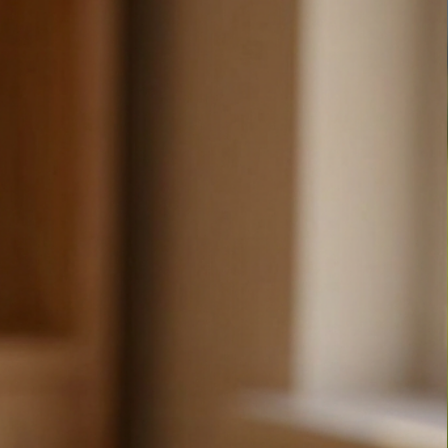
ditional drawing.  All images are unique and exclusive to 
e about making the world a more fun place and we love 
 that will spread some joy! We hope that our products 
 joy as we find in making them.
tion or a special request, please reach out.
 from you!