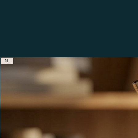
Shop New Releases & Fan F
New