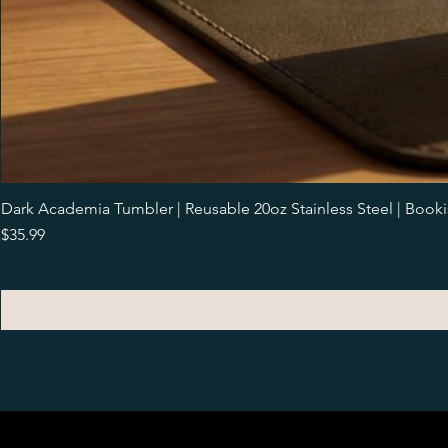
Dark Academia Tumbler | Reusable 20oz Stainless Steel | Book
Price
$35.99