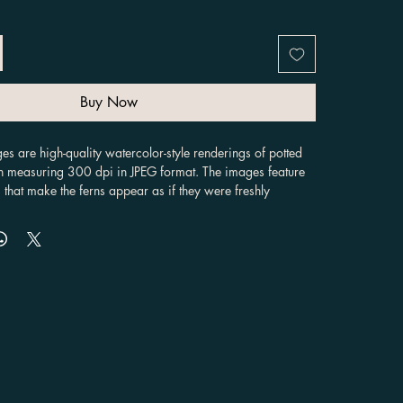
Buy Now
es are high-quality watercolor-style renderings of potted 
h measuring 300 dpi in JPEG format. The images feature 
 that make the ferns appear as if they were freshly 
colors. The ferns are depicted in various angles, 
rent styles and colors of pots , providing customers with 
to choose from. These images can be used for a variety of 
creating invitations, designing wall art, or decorating 
 are unique in their versatility. They can be used in a 
jects, making them suitable for both personal and 
e watercolor style of the ferns gives them a natural, 
can add an artistic touch to any design. Additionally, 
ital images, they can be easily resized, cropped, and 