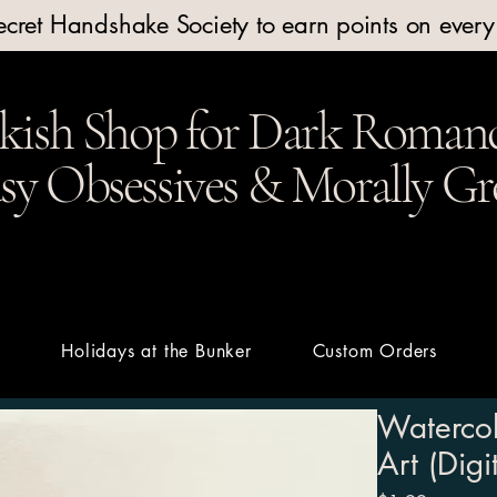
Secret Handshake Society to earn points on ever
kish Shop for Dark Romanc
y Obsessives & Morally Gr
t
Holidays at the Bunker
Custom Orders
Watercol
Art (Dig