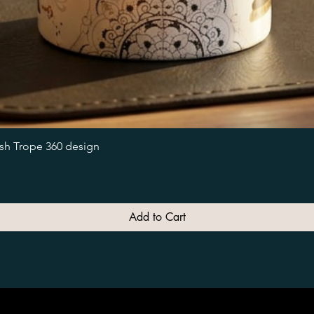
Quick View
ish Trope 360 design
Add to Cart