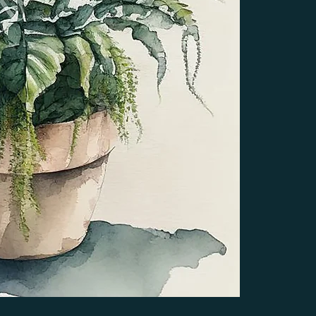
edited to fit the 
resolution ensures
printed in larger 
anyone looking to
designs.
STYLE & FORMA
Unless noted diff
associated with th
creations, I do no
format. You can e
you may remove pa
removing a white 
become transparen
or cream backgrou
variation.  When 
DELIVERY
After your purchas
can also be found
made as a guest, 