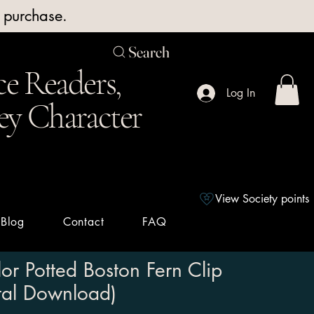
y purchase.
Search
e Readers,
Log In
ey Character
View Society points
Blog
Contact
FAQ
or Potted Boston Fern Clip
ital Download)