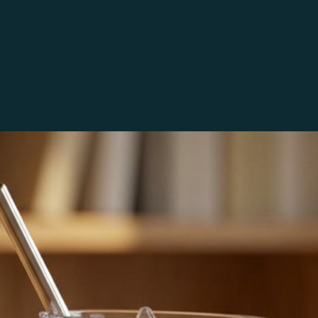
Etsy.
COMMERCIAL U
All sets include a
avorites
Please use the im
projects. You may
which time you wo
commercially.  An
separate purchase
any way you wish b
unaltered images 
PRINTING
These may be print
For best results 
paper. Since all s
differences betwe
I do not claim any
are my interpretat
methods (or any c