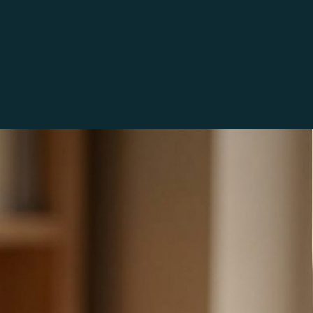
SE
 free, limited small business use, commercial license. 
ages as many times as you wish for your own crafting 
 use the images on up to 250 products you sell, after 
uld need to repurchase the files to continue using them 
 unlimited use commercial license is available as a 
 in our shop. The images can be altered or changed in 
ut reselling the unaltered digital files or posting the 
without a watermark are not permitted.
ed at home, a local print shop, or sent out for printing. 
we recommend using the highest print quality and premium 
creens and printers will vary there may be slight color 
en what you see on your screen and what prints.
 images to be anatomically or biologically accurate; they 
ions. Our digital items have been created via a variety of 
ombination of methods) such as digital drawing, AI 