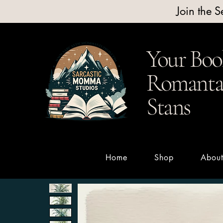
Join the 
Your Boo
Romantas
Stans
Home
Shop
Abou