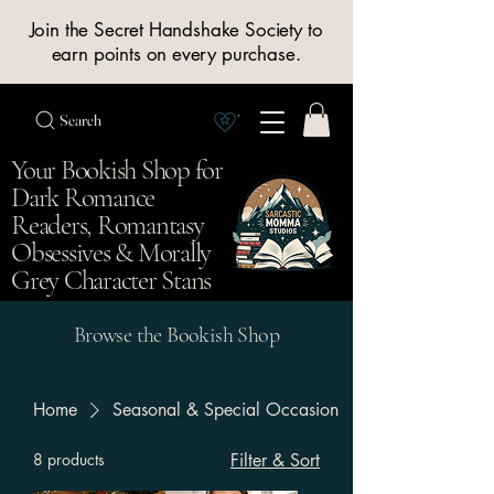
Join the Secret Handshake Society to
earn points on every purchase.
Search
View Society points
Your Bookish Shop for
Dark Romance
Readers, Romantasy
Obsessives & Morally
Grey Character Stans
Browse the Bookish Shop
Home
Seasonal & Special Occasion
8 products
Filter & Sort