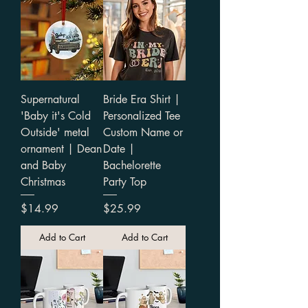
Supernatural
Bride Era Shirt |
'Baby it's Cold
Personalized Tee
Outside' metal
Custom Name or
ornament | Dean
Date |
and Baby
Bachelorette
Christmas
Party Top
Price
Price
$14.99
$25.99
Add to Cart
Add to Cart