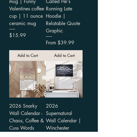
mug | Funny
Called He's
Valentines coffee
Running Late
cup | 11 ounce
Hoodie |
ceramic mug
Relatable Quote
Graphic
Price
$15.99
Sale Price
From
$39.99
Add to Cart
Add to Cart
2026 Snarky
2026
Wall Calendar -
Supernatural
Chaos, Coffee &
Wall Calendar |
Cuss Words
Winchester
Adventures