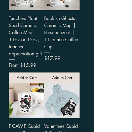
Teachers Plant
Bookish Ghosts
Seed Ceramic
Ceramic Mug |
Coffee Mug
Personalize it |
11oz or 15oz,
11 ounce Coffee
teacher
Cup
appreciation gift
Price
$17.99
Sale Price
From
$15.99
Add to Cart
Add to Cart
F-CAW-F Cupid
Valentines Cupid